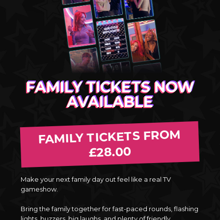
FAMILY TICKETS NOW
AVAILABLE
FAMILY TICKETS FROM
£28.00
Make your next family day out feel like a real TV
gameshow.
Bring the family together for fast-paced rounds, flashing
lights, buzzers, big laughs, and plenty of friendly