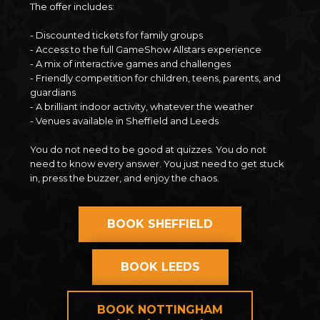
The offer includes:
- Discounted tickets for family groups
- Access to the full GameShow Allstars experience
- A mix of interactive games and challenges
- Friendly competition for children, teens, parents, and
guardians
- A brilliant indoor activity, whatever the weather
- Venues available in Sheffield and Leeds
You do not need to be good at quizzes. You do not
need to know every answer. You just need to get stuck
in, press the buzzer, and enjoy the chaos.
BOOK SHEFFIELD
BOOK LEEDS
BOOK NOTTINGHAM