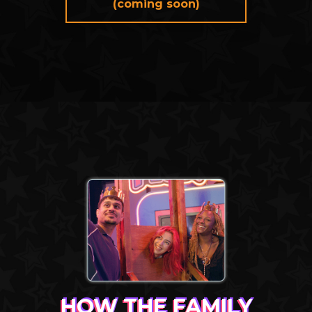
(coming soon)
HOW THE FAMILY