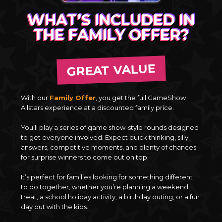
WHAT’S INCLUDED IN
THE FAMILY OFFER?
GREAT VALUE
With our
Family Offer
, you get the full GameShow
Allstars experience at a discounted family price.
You’ll play a series of game show-style rounds designed
to get everyone involved. Expect quick thinking, silly
answers, competitive moments, and plenty of chances
for surprise winners to come out on top.
It’s perfect for families looking for something different
to do together, whether you’re planning a weekend
treat, a school holiday activity, a birthday outing, or a fun
day out with the kids.