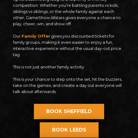
competition. Whether you’re battling parents vs kids,
siblings vs siblings, or the whole family against each
other, GameShow Allstars gives everyone a chance to
play, cheer, win, and show off.
Our
Family Offer
gives you discounted tickets for
family groups, making it even easier to enjoy a fun,
interactive experience without the usual day-out price
tag.
This is not just another family activity.
This is your chance to step onto the set, hit the buzzers,
take on the games, and create a day out everyone will
talk about afterwards.
BOOK SHEFFIELD
BOOK LEEDS