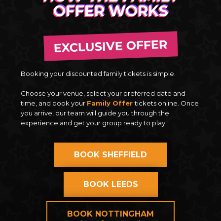
OFFER WORKS
EXCLUSIVE OFFER
Booking your discounted family tickets is simple.
Choose your venue, select your preferred date and
time, and book your
Family Offer
tickets online. Once
you arrive, our team will guide you through the
experience and get your group ready to play.
BOOK SHEFFIELD
BOOK LEEDS
BOOK NOTTINGHAM