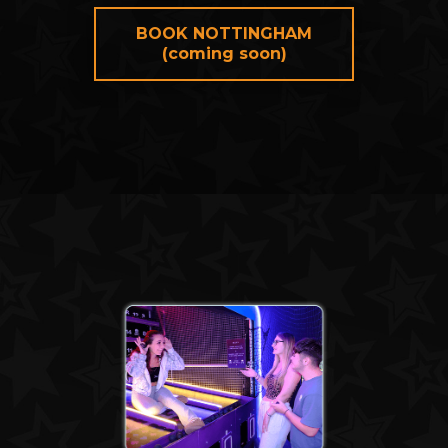
BOOK NOTTINGHAM
(coming soon)