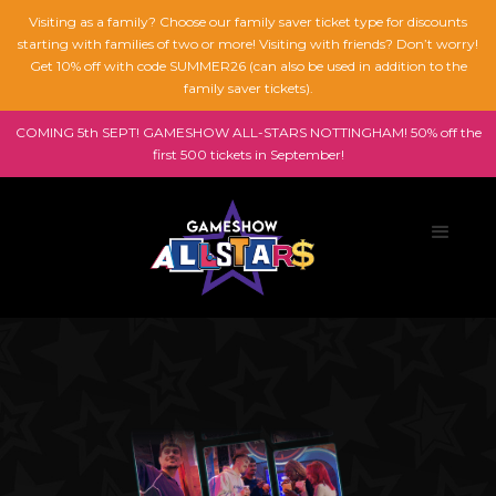
Visiting as a family? Choose our family saver ticket type for discounts
starting with families of two or more! Visiting with friends? Don’t worry!
Get 10% off with code SUMMER26 (can also be used in addition to the
family saver tickets).
COMING 5th SEPT! GAMESHOW ALL-STARS NOTTINGHAM! 50% off the
first 500 tickets in September!