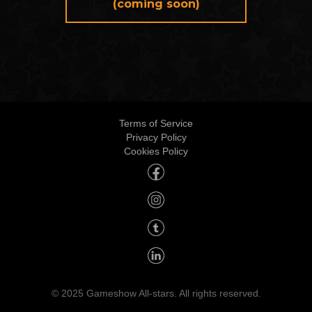
(coming soon)
Terms of Service
Privacy Policy
Cookies Policy
© 2025 Gameshow All-stars. All rights reserved.