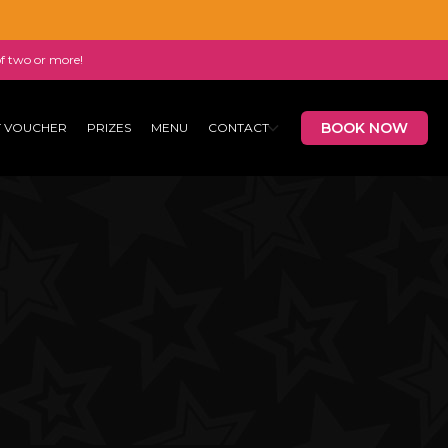
of two or more!
BOOK NOW
T VOUCHER
PRIZES
MENU
CONTACT