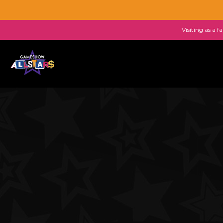
Visiting as a 