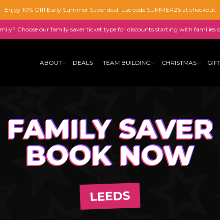
Enjoy 10% Off! Early Summer Saver deal. Use code SUMMER26 at checkout
family? Choose our family saver ticket type for discounts starting with families 
ABOUT
DEALS
TEAM BUILDING
CHRISTMAS
GIF
FAMILY SAVER
BOOK NOW
LEEDS