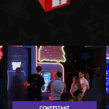
CONTESTANT