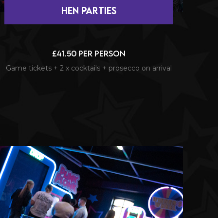
hen Parties
£41.50 per person
Game tickets + 2 x cocktails + prosecco on arrival