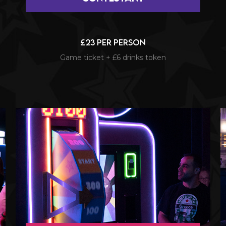
£23 per person
Game ticket + £6 drinks token