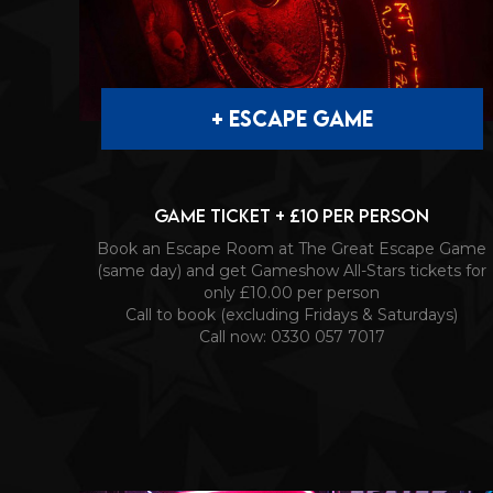
+ ESCAPE GAME
Game Ticket + £10 per person
Book an Escape Room at The Great Escape Game
(same day) and get Gameshow All-Stars tickets for
only £10.00 per person
Call to book (excluding Fridays & Saturdays)
Call now: 0330 057 7017