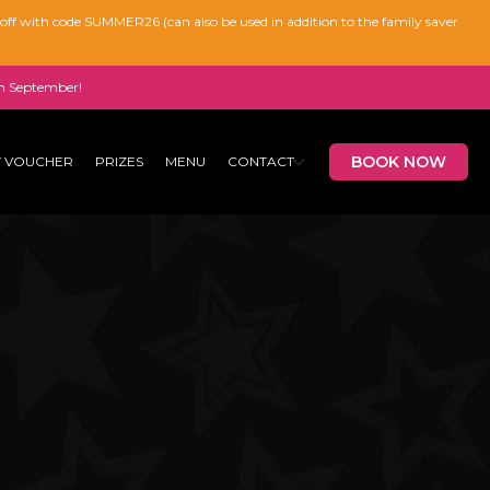
% off with code SUMMER26 (can also be used in addition to the family saver
n September!
BOOK NOW
T VOUCHER
PRIZES
MENU
CONTACT