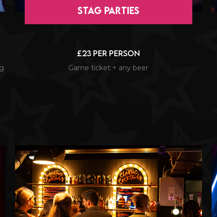
Stag Parties
£23 per person
ng
Game ticket + any beer
l
a