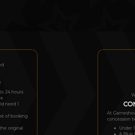
ed
!
to 24 hours
W
e.
CON
uld need 1
At Gameshow A
me of booking
concession ti
the original
Under 1
A Blue 