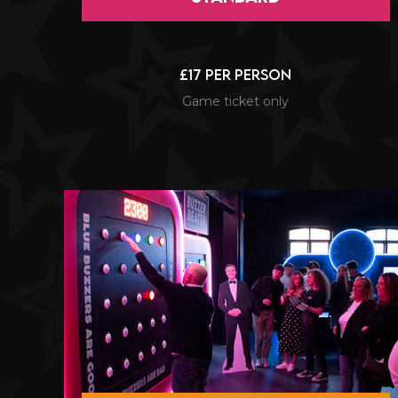
£17 per person
Game ticket only