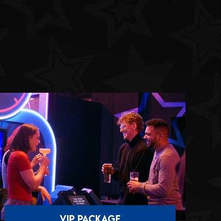
VIP PACKAGE