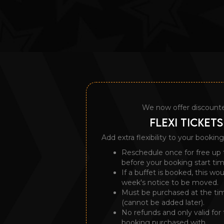
We now offer discount
FLEXI TICKETS
Add extra flexibility to your booking
Reschedule once for free up 
before your booking start tim
If a buffet is booked, this wo
week's notice to be moved.
Must be purchased at the ti
(cannot be added later).
No refunds and only valid for 
booking purchased with.