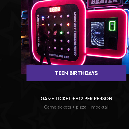
teen BIRTHDAYS
Game Ticket + £12 per person
Game tickets + pizza + mocktail