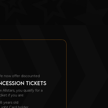
e now offer discounted
CESSION TICKETS
llstars, you qualify for a
cket if you are:
8 years old
Light Card holder