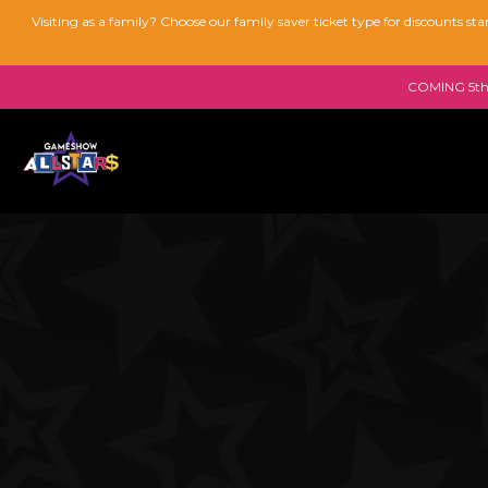
Visiting as a family? Choose our family saver ticket type for discounts s
COMING 5th 