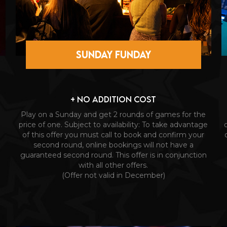
SUNDAY FUNDAY
+ NO ADDITION COST
Play on a Sunday and get 2 rounds of games for the
price of one. Subject to availability: To take advantage
of this offer you must call to book and confirm your
second round, online bookings will not have a
guaranteed second round. This offer is in conjunction
with all other offers.
(Offer not valid in December)