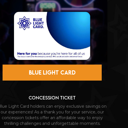
BLUE LIGHT CARD
CONCESSION TICKET
lue Light Card holders can enjoy exclusive savings on
our experiences! As a thank you for your service, our
concession tickets offer an affordable way to enjoy
thrilling challenges and unforgettable moments.