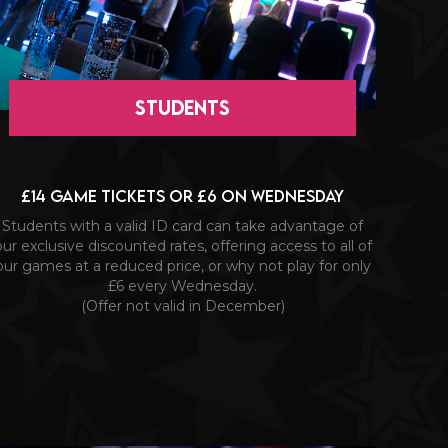
STUDENTS
£14 game tickets or £6 on Wednesday
Students with a valid ID card can take advantage of
our exclusive discounted rates, offering access to all of
our games at a reduced price, or why not play for only
£6 every Wednesday.
(Offer not valid in December)