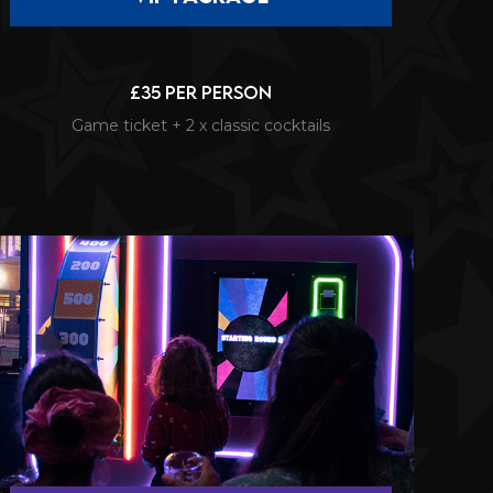
£35 per person
Game ticket + 2 x classic cocktails