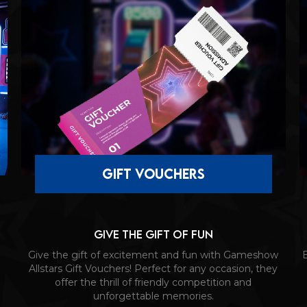
gift vouchers
Give the gift of fun
Give the gift of excitement and fun with Gameshow
B
Allstars Gift Vouchers! Perfect for any occasion, they
offer the thrill of friendly competition and
unforgettable memories.