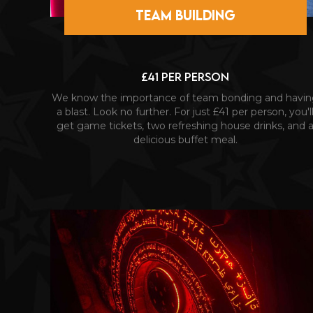
TEAM BUILDING
£41 PER PERSON
We know the importance of team bonding and havi
a blast. Look no further. For just £41 per person, you'l
get game tickets, two refreshing house drinks, and 
delicious buffet meal.