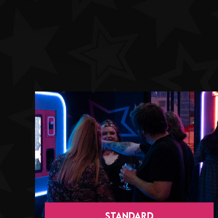
StANDARD