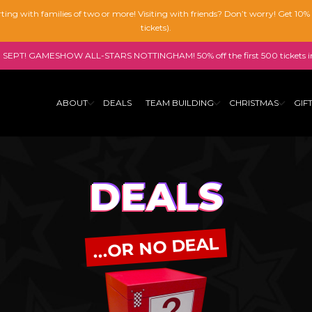
tarting with families of two or more! Visiting with friends? Don’t worry! Get 10
tickets).
SEPT! GAMESHOW ALL-STARS NOTTINGHAM! 50% off the first 500 tickets i
ABOUT
DEALS
TEAM BUILDING
CHRISTMAS
GIF
DEALS
...OR NO DEAL