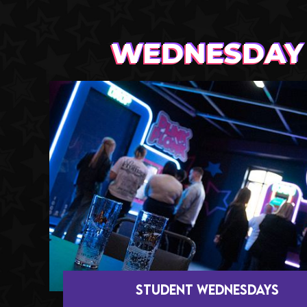
WEDNESDAY
STUDENT Wednesdays