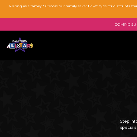
Visiting as a family? Choose our family saver ticket type for discounts s
COMING 5th 
Step int
specials