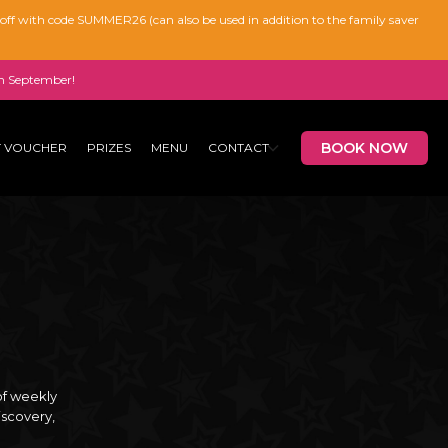
% off with code SUMMER26 (can also be used in addition to the family saver
n September!
BOOK NOW
T VOUCHER
PRIZES
MENU
CONTACT
of weekly
iscovery,