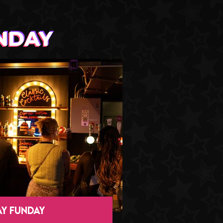
NDAY
Y FUNDAY