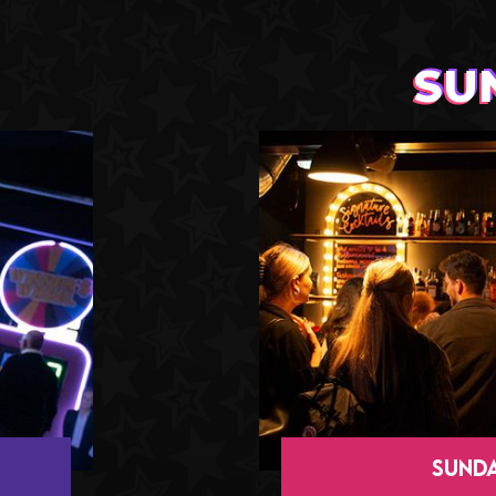
SU
SUNDA