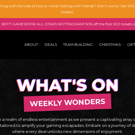
tarting with families of two or more! Visiting with friends? Don’t worry! Get 10
tickets).
SEPT! GAMESHOW ALL-STARS NOTTINGHAM! 50% off the first 500 tickets i
ABOUT
DEALS
TEAM BUILDING
CHRISTMAS
GIF
WHAT'S ON
WEEKLY WONDERS
o a realm of endless entertainment as we present a captivating array 
 tailored to amplify your gaming escapades. Embark on a journey of d
where every deal unlocks new dimensions of enjoyment.