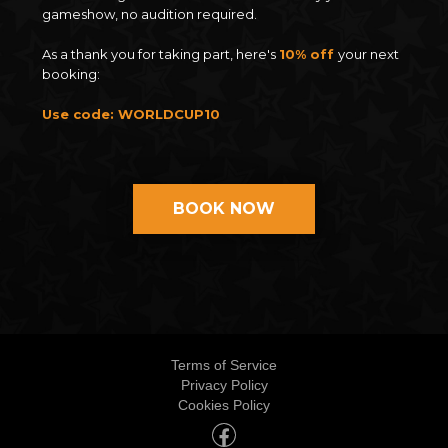
gameshow, no audition required.
As a thank you for taking part, here's
10% off
your next
booking:
Use code: WORLDCUP10
BOOK NOW
Terms of Service
Privacy Policy
Cookies Policy