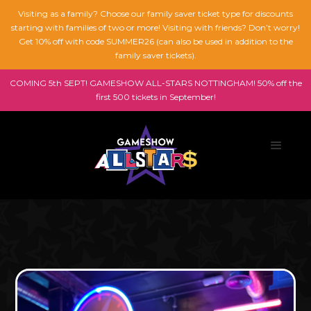
Visiting as a family? Choose our family saver ticket type for discounts
starting with families of two or more! Visiting with friends? Don’t worry!
Get 10% off with code SUMMER26 (can also be used in addition to the
family saver tickets).
COMING 5th SEPT! GAMESHOW ALL-STARS NOTTINGHAM! 50% off the
first 500 tickets in September!