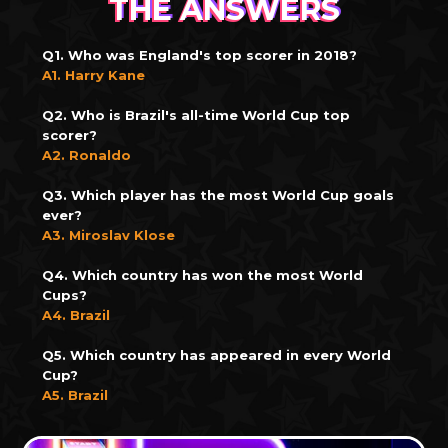
THE ANSWERS
Q1. Who was England's top scorer in 2018?
A1. Harry Kane
Q2. Who is Brazil's all-time World Cup top
scorer?
A2. Ronaldo
Q3. Which player has the most World Cup goals
ever?
A3. Miroslav Klose
Q4. Which country has won the most World
Cups?
A4. Brazil
Q5. Which country has appeared in every World
Cup?
A5. Brazil