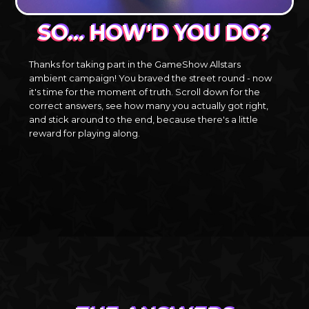
SO… HOW'D YOU DO?
Thanks for taking part in the GameShow Allstars
ambient campaign! You braved the street round - now
it's time for the moment of truth. Scroll down for the
correct answers, see how many you actually got right,
and stick around to the end, because there's a little
reward for playing along.