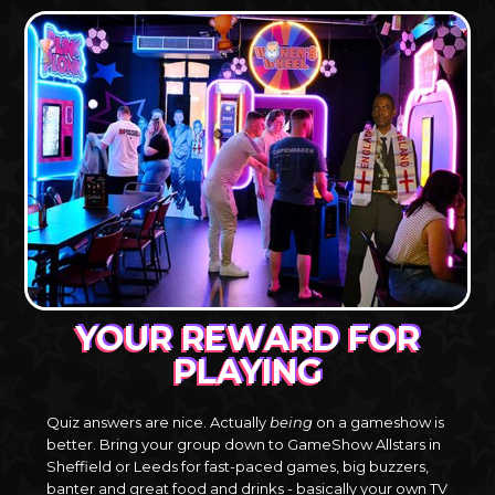
YOUR REWARD FOR
PLAYING
Quiz answers are nice. Actually
being
on a gameshow is
better. Bring your group down to GameShow Allstars in
Sheffield or Leeds for fast-paced games, big buzzers,
banter and great food and drinks - basically your own TV